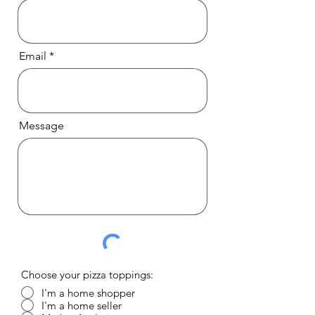
Email
Message
Choose your pizza toppings:
I'm a home shopper
I'm a home seller