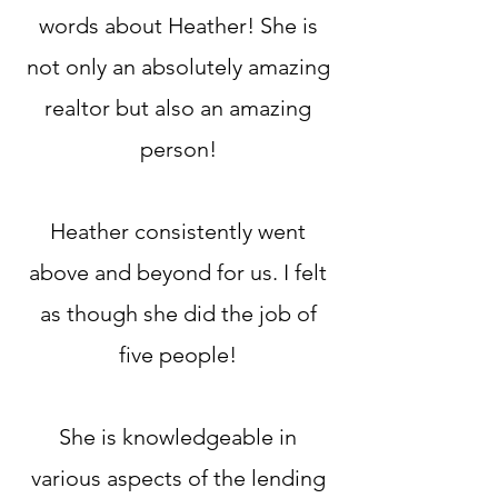
words about Heather! She is
not only an absolutely amazing
realtor but also an amazing
person!
Heather consistently went
above and beyond for us. I felt
as though she did the job of
five people!
She is knowledgeable in
various aspects of the lending