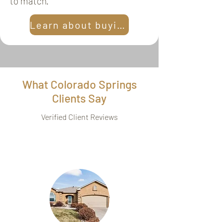
to match.
Learn about buying
What Colorado Springs
Clients Say
Verified Client Reviews