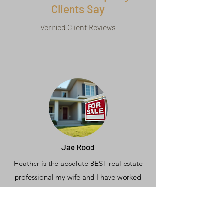
Clients Say
Verified Client Reviews
Jae Rood
Heather is the absolute BEST real estate
professional my wife and I have worked
with in 26 years of moving, buying &
selling homes.