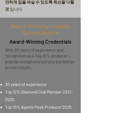
안하게 집을 파실 수 있도록
최선을 다할
것
입니다.
Award-Winning Colorado
Springs Realtor
Award-Winning Credentials
With 30 years of experience and
recognition as a Top 10% producer, I
provide exceptional service backed by
proven results.
30 years of experience
Top 10% Diamond Club Member
2021-
2025
Top 10% Agents Peak Producer 2025