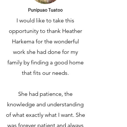
Punipuao Tuatoo
I would like to take this
opportunity to thank Heather
Harkema for the wonderful
work she had done for my
family by finding a good home
that fits our needs.
She had patience, the
knowledge and understanding
of what exactly what I want. She
was forever patient and always