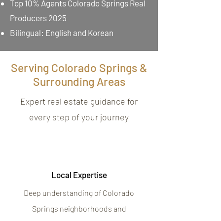
Top 10% Agents Colorado Springs Real
Producers 2025
Bilingual: English and Korean
Serving Colorado Springs &
Surrounding Areas
Expert real estate guidance for
every step of your journey
Local Expertise
Deep understanding of Colorado
Springs neighborhoods and