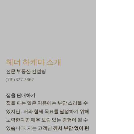
헤더 하케마 소개
전문 부동산 컨설팅
(719) 337-3662
집을 판매하기
집을 파는 일은
처음에는 부담
스러울 수
있지만
, 저와 함께 목표를 달성하기 위해
노력한다면 매우 보람 있는 경험이 될 수
있습니다. 저는 고객님
께서 부담 없이 편