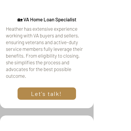
🏡 VA Home Loan Specialist
Heather has extensive experience
working with VA buyers and sellers,
ensuring veterans and active-duty
service members fully leverage their
benefits. From eligibility to closing,
she simplifies the process and
advocates for the best possible
outcome.
Let's talk!