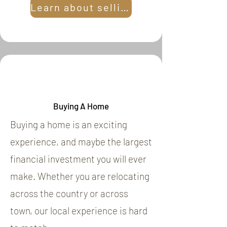
Learn about selling
Buying A Home
Buying a home is an exciting
experience, and maybe the largest
financial investment you will ever
make. Whether you are relocating
across the country or across
town, our local experience is hard