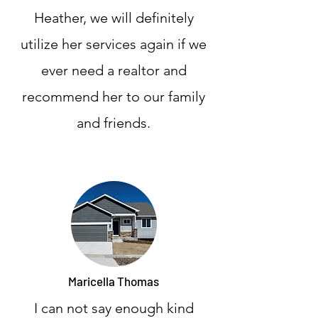
Heather, we will definitely
utilize her services again if we
ever need a realtor and
recommend her to our family
and friends.
Maricella Thomas
I can not say enough kind