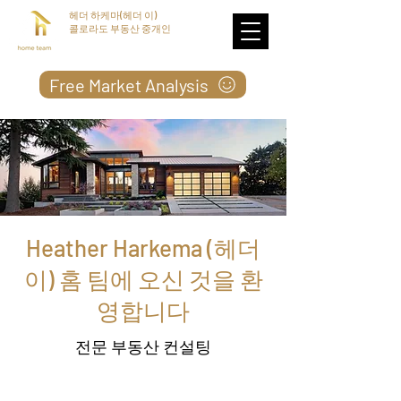
헤더 하케마(헤더 이)
콜로라도 부동산 중개인
Free Market Analysis
Heather Harkema (헤더
이) 홈 팀에 오신 것을 환
영합니다
전문 부동산 컨설팅
저는 1992 년부터 전문 부동산 컨설턴트로