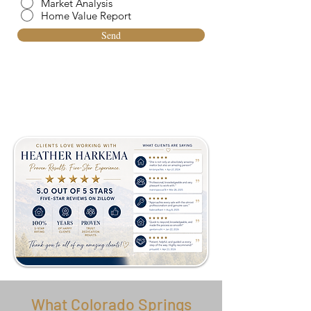
Market Analysis
Home Value Report
Send
What Colorado Springs