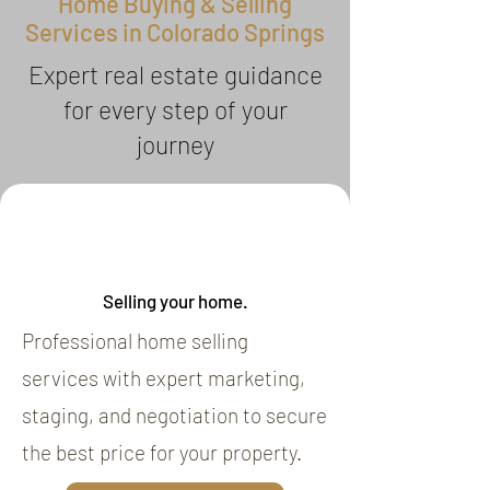
Home Buying & Selling
Services in Colorado Springs
Expert real estate guidance
for every step of your
journey
Selling your home.
Professional home selling
services with expert marketing,
staging, and negotiation to secure
the best price for your property.