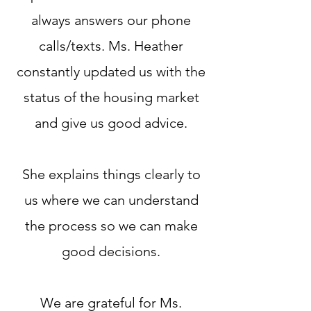
always answers our phone
calls/texts. Ms. Heather
constantly updated us with the
status of the housing market
and give us good advice.
She explains things clearly to
us where we can understand
the process so we can make
good decisions.
We are grateful for Ms.