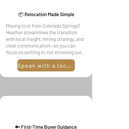
📦 Relocation Made Simple
Moving to or from Colorado Springs?
Heather streamlines the transition
with local insight, timing strategy, and
clear communication—so you can
focus on settling in, not stressing out.
Speak with a local!
🔑 First-Time Buyer Guidance