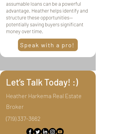
assumable loans can be a powerful
advantage. Heather helps identify and
structure these opportunities—
potentially saving buyers significant
money over time.
Speak with a pro!
Let’s Talk Today! :)
Heather Harkema Real Estate
Broker
(719) 337-3662