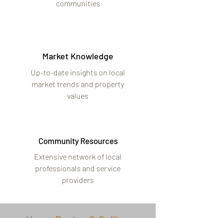
communities
Market Knowledge
Up-to-date insights on local
market trends and property
values
Community Resources
Extensive network of local
professionals and service
providers