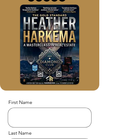
First Name
Last Name