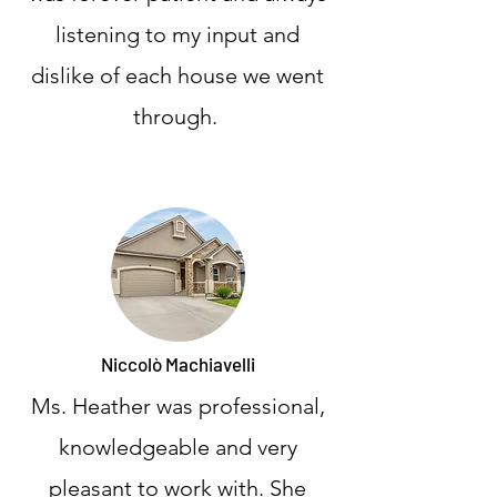
listening to my input and
dislike of each house we went
through.
Niccolò Machiavelli
Ms. Heather was professional,
knowledgeable and very
pleasant to work with. She