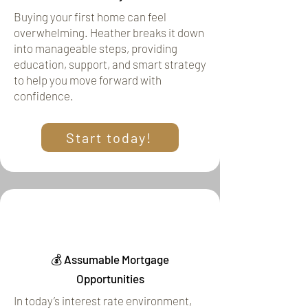
Buying your first home can feel
overwhelming. Heather breaks it down
into manageable steps, providing
education, support, and smart strategy
to help you move forward with
confidence.
Start today!
💰 Assumable Mortgage
Opportunities
In today’s interest rate environment,