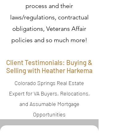
process and their
laws/regulations, contractual
obligations, Veterans Affair
policies and so much more!
Client Testimonials: Buying &
Selling with Heather Harkema
Colorado Springs Real Estate
Expert for VA Buyers, Relocations,
and Assumable Mortgage
Opportunities